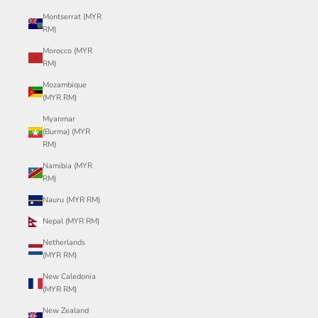
Montserrat (MYR
RM)
Morocco (MYR
RM)
Mozambique
(MYR RM)
Myanmar
(Burma) (MYR
RM)
Namibia (MYR
RM)
Nauru (MYR RM)
Nepal (MYR RM)
Netherlands
(MYR RM)
New Caledonia
(MYR RM)
New Zealand