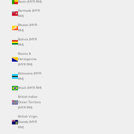
Benin (MYR RM)
Bermuda (MYR
RM)
Bhutan (MYR
RM)
Bolivia (MYR
RM)
Bosnia &
Herzegovina
(MYR RM)
Botswana (MYR
RM)
Brazil (MYR RM)
British Indian
Ocean Territory
(MYR RM)
British Virgin
Islands (MYR
RM)