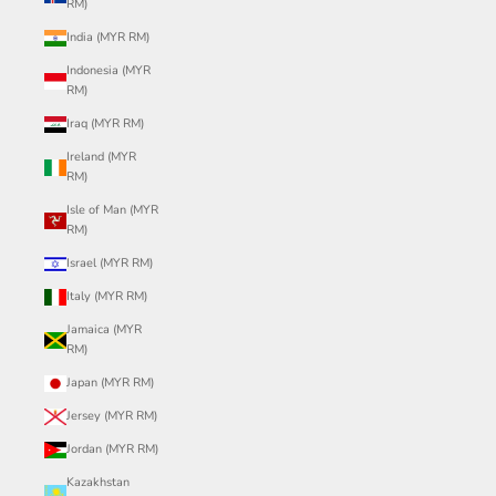
RM)
India (MYR RM)
Indonesia (MYR
RM)
Iraq (MYR RM)
Ireland (MYR
RM)
Isle of Man (MYR
RM)
Israel (MYR RM)
Italy (MYR RM)
Jamaica (MYR
RM)
Japan (MYR RM)
Jersey (MYR RM)
Jordan (MYR RM)
Kazakhstan