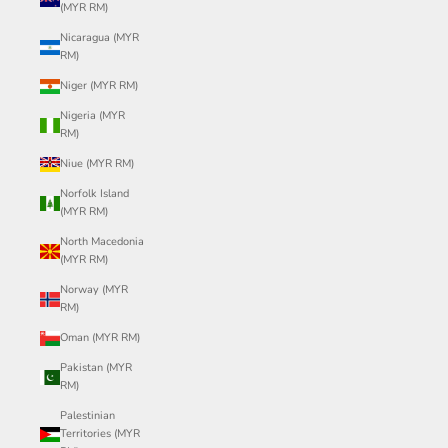
(MYR RM)
Nicaragua (MYR
RM)
Niger (MYR RM)
Nigeria (MYR
RM)
Niue (MYR RM)
Norfolk Island
(MYR RM)
North Macedonia
(MYR RM)
Norway (MYR
RM)
Oman (MYR RM)
Pakistan (MYR
RM)
Palestinian
Territories (MYR