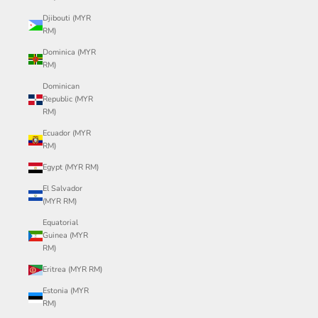
Djibouti (MYR
RM)
Dominica (MYR
RM)
Dominican
Republic (MYR
RM)
Ecuador (MYR
RM)
Egypt (MYR RM)
El Salvador
(MYR RM)
Equatorial
Guinea (MYR
RM)
Eritrea (MYR RM)
Estonia (MYR
RM)