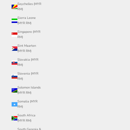
Seychelles (MYR
RM)
Sierra Leone
(MYR RM)
Singapore (MYR
RM)
Sint Maarten
(MYR RM)
Slovakia (MYR
RM)
Slovenia (MYR
RM)
Solomon Islands
(MYR RM)
Somalia (MYR
RM)
South Africa
(MYR RM)
South Georgia &