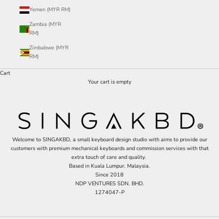
Yemen (MYR RM)
Zambia (MYR
RM)
Zimbabwe (MYR
RM)
Cart
Your cart is empty
Welcome to SINGAKBD, a small keyboard design studio with aims to provide our
customers with premium mechanical keyboards and commission services with that
extra touch of care and quality.
Based in Kuala Lumpur, Malaysia.
Since 2018
NDP VENTURES SDN. BHD.
1274047-P