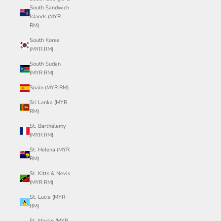
South Sandwich
Islands (MYR
RM)
South Korea
(MYR RM)
South Sudan
(MYR RM)
Spain (MYR RM)
Sri Lanka (MYR
RM)
St. Barthélemy
(MYR RM)
St. Helena (MYR
RM)
St. Kitts & Nevis
(MYR RM)
St. Lucia (MYR
RM)
St. Martin (MYR