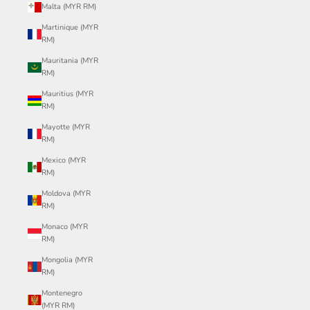
Malta (MYR RM)
Martinique (MYR
RM)
Mauritania (MYR
RM)
Mauritius (MYR
RM)
Mayotte (MYR
RM)
Mexico (MYR
RM)
Moldova (MYR
RM)
Monaco (MYR
RM)
Mongolia (MYR
RM)
Montenegro
(MYR RM)