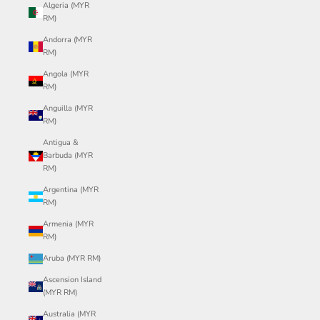
Algeria (MYR
RM)
Andorra (MYR
RM)
Angola (MYR
RM)
Anguilla (MYR
RM)
Antigua &
Barbuda (MYR
RM)
Argentina (MYR
RM)
Armenia (MYR
RM)
Aruba (MYR RM)
Ascension Island
(MYR RM)
Australia (MYR