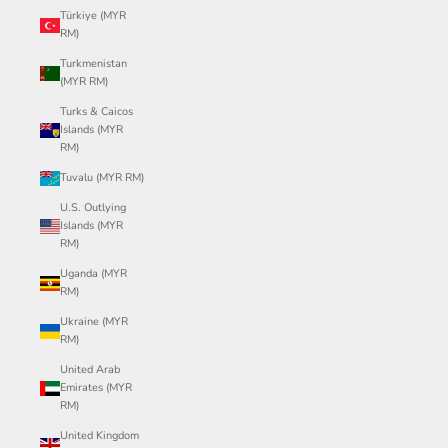
Türkiye (MYR
RM)
Turkmenistan
(MYR RM)
Turks & Caicos
Islands (MYR
RM)
Tuvalu (MYR RM)
U.S. Outlying
Islands (MYR
RM)
Uganda (MYR
RM)
Ukraine (MYR
RM)
United Arab
Emirates (MYR
RM)
United Kingdom