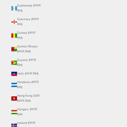
Guatemala (MYR
RM)
Guernsey (MYR
RM)
Guinea (MYR
RM)
Guinea-Bissau
(MYR RM)
Guyana (MYR
RM)
Haiti (MYR RM)
Honduras (MYR
RM)
Hong Kong SAR
(MYR RM)
Hungary (MYR
RM)
Iceland (MYR