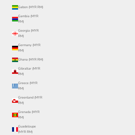
Gabon (MYR RM)
Gambia (MYR
RM)
Georgia (MYR
RM)
Germany (MYR
RM)
Ghana (MYR RM)
Gibraltar (MYR
RM)
Greece (MYR
RM)
Greenland (MYR
RM)
Grenada (MYR
RM)
Guadeloupe
(MYR RM)