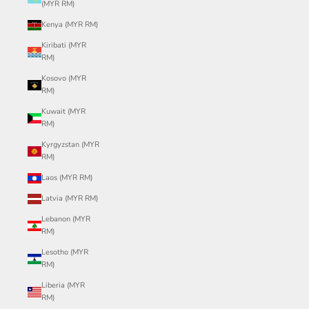
(MYR RM)
Kenya (MYR RM)
Kiribati (MYR
RM)
Kosovo (MYR
RM)
Kuwait (MYR
RM)
Kyrgyzstan (MYR
RM)
Laos (MYR RM)
Latvia (MYR RM)
Lebanon (MYR
RM)
Lesotho (MYR
RM)
Liberia (MYR
RM)