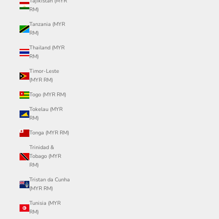
Tajikistan (MYR
RM)
Tanzania (MYR
RM)
Thailand (MYR
RM)
Timor-Leste
(MYR RM)
Togo (MYR RM)
Tokelau (MYR
RM)
Tonga (MYR RM)
Trinidad &
Tobago (MYR
RM)
Tristan da Cunha
(MYR RM)
Tunisia (MYR
RM)