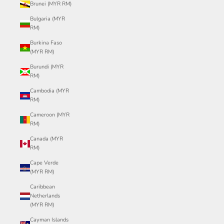
Brunei (MYR RM)
Bulgaria (MYR
RM)
Burkina Faso
(MYR RM)
Burundi (MYR
RM)
Cambodia (MYR
RM)
Cameroon (MYR
RM)
Canada (MYR
RM)
Cape Verde
(MYR RM)
Caribbean
Netherlands
(MYR RM)
Cayman Islands