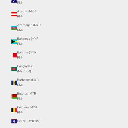
RM)
Austria (MYR
RM)
Azerbaijan (MYR
RM)
Bahamas (MYR
RM)
Bahrain (MYR
RM)
Bangladesh
(MYR RM)
Barbados (MYR
RM)
Belarus (MYR
RM)
Belgium (MYR
RM)
Belize (MYR RM)