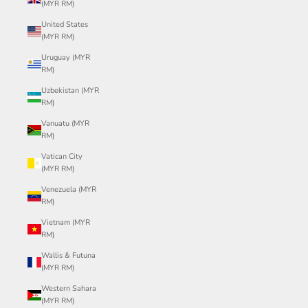
(MYR RM)
United States
(MYR RM)
Uruguay (MYR
RM)
Uzbekistan (MYR
RM)
Vanuatu (MYR
RM)
Vatican City
(MYR RM)
Venezuela (MYR
RM)
Vietnam (MYR
RM)
Wallis & Futuna
(MYR RM)
Western Sahara
(MYR RM)