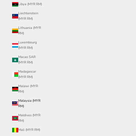
Libya (MYR RM)
Liechtenstein
(MYR RM)
Lithuania (MYR
RM)
Luxembourg
(MYR RM)
Macao SAR
(MYR RM)
Madagascar
(MYR RM)
Malawi (MYR
RM)
Malaysia (MYR
RM)
Maldives (MYR
RM)
Mali (MYR RM)