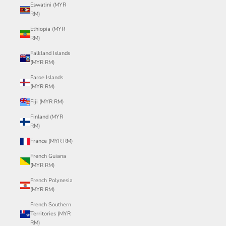
Eswatini (MYR
RM)
Ethiopia (MYR
RM)
Falkland Islands
(MYR RM)
Faroe Islands
(MYR RM)
Fiji (MYR RM)
Finland (MYR
RM)
France (MYR RM)
French Guiana
(MYR RM)
French Polynesia
(MYR RM)
French Southern
Territories (MYR
RM)