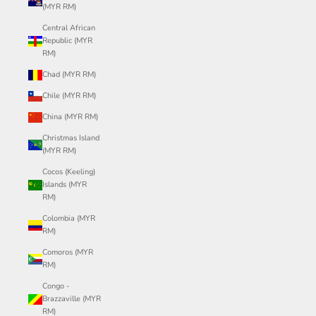
(MYR RM)
Central African
Republic (MYR
RM)
Chad (MYR RM)
Chile (MYR RM)
China (MYR RM)
Christmas Island
(MYR RM)
Cocos (Keeling)
Islands (MYR
RM)
Colombia (MYR
RM)
Comoros (MYR
RM)
Congo -
Brazzaville (MYR
RM)