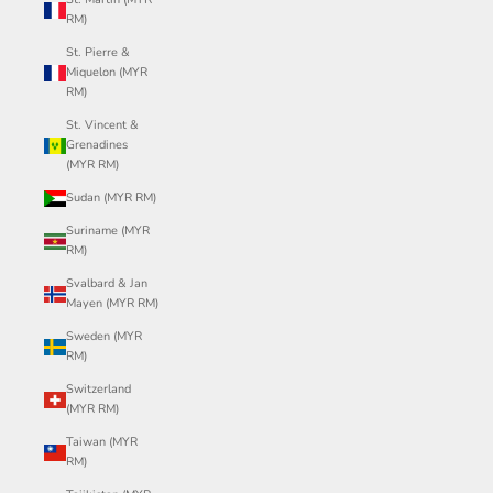
RM)
St. Pierre &
Miquelon (MYR
RM)
St. Vincent &
Grenadines
(MYR RM)
Sudan (MYR RM)
Suriname (MYR
RM)
Svalbard & Jan
Mayen (MYR RM)
Sweden (MYR
RM)
Switzerland
(MYR RM)
Taiwan (MYR
RM)