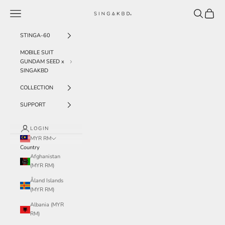
Skip to content
Navigation menu
Search
Cart
SINGAKBD
STINGA-60
MOBILE SUIT
GUNDAM SEED x
SINGAKBD
COLLECTION
SUPPORT
LOGIN
MYR RM
Country
Afghanistan
(MYR RM)
Åland Islands
(MYR RM)
Albania (MYR
RM)