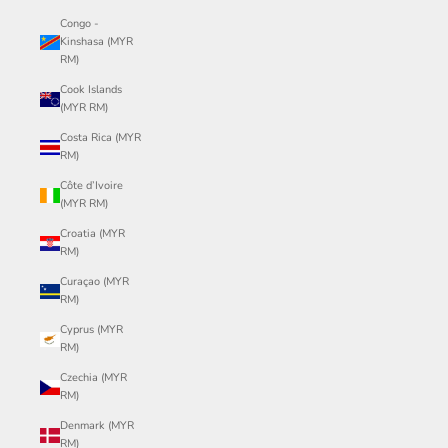
Congo -
Kinshasa (MYR
RM)
Cook Islands
(MYR RM)
Costa Rica (MYR
RM)
Côte d’Ivoire
(MYR RM)
Croatia (MYR
RM)
Curaçao (MYR
RM)
Cyprus (MYR
RM)
Czechia (MYR
RM)
Denmark (MYR
RM)