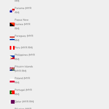
RM)
Panama (MYR
RM)
Papua New
Guinea (MYR
RM)
Paraguay (MYR
RM)
Peru (MYR RM)
Philippines (MYR
RM)
Pitcairn Islands
(MYR RM)
Poland (MYR
RM)
Portugal (MYR
RM)
Qatar (MYR RM)
Réunion (MYR