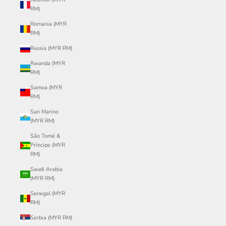
RM)
Romania (MYR
RM)
Russia (MYR RM)
Rwanda (MYR
RM)
Samoa (MYR
RM)
San Marino
(MYR RM)
São Tomé &
Príncipe (MYR
RM)
Saudi Arabia
(MYR RM)
Senegal (MYR
RM)
Serbia (MYR RM)